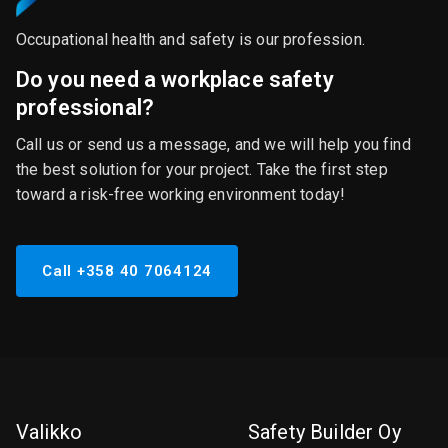
Occupational health and safety is our profession.
Do you need a workplace safety
professional?
Call us or send us a message, and we will help you find
the best solution for your project. Take the first step
toward a risk-free working environment today!
Call +358 40 7064124
Valikko
Safety Builder Oy