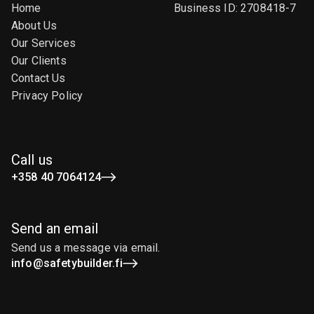
Home
Business ID: 2708418-7
About Us
Our Services
Our Clients
Contact Us
Privacy Policy
Call us
+358 40 7064124
Send an email
Send us a message via email.
info@safetybuilder.fi